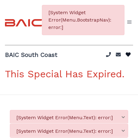
[System Widget
Error(Menu.BootstrapNav):
error:]
BAIC South Coast
This Special Has Expired.
[System Widget Error(Menu.Text): error:]
[System Widget Error(Menu.Text): error:]