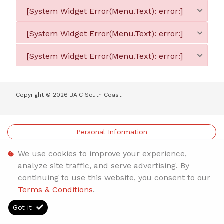
[System Widget Error(Menu.Text): error:]
[System Widget Error(Menu.Text): error:]
[System Widget Error(Menu.Text): error:]
Copyright ©
2026
BAIC South Coast
Personal Information
Terms & Conditions
We use cookies to improve your experience,
analyze site traffic, and serve advertising. By
Sitemap
continuing to use this website, you consent to our
Terms & Conditions
.
Got it